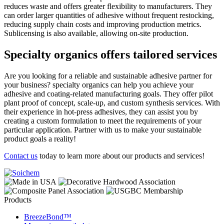
reduces waste and offers greater flexibility to manufacturers. They
can order larger quantities of adhesive without frequent restocking,
reducing supply chain costs and improving production metrics.
Sublicensing is also available, allowing on-site production.
Specialty organics offers tailored services
Are you looking for a reliable and sustainable adhesive partner for
your business? specialty organics can help you achieve your
adhesive and coating-related manufacturing goals. They offer pilot
plant proof of concept, scale-up, and custom synthesis services. With
their experience in hot-press adhesives, they can assist you by
creating a custom formulation to meet the requirements of your
particular application. Partner with us to make your sustainable
product goals a reality!
Contact us
today to learn more about our products and services!
Products
BreezeBond™