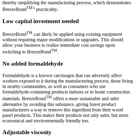
thereby simplifying the manufacturing process, which demonstrates
TM’s
BreezeBond
practicality.
Low capital investment needed
TM
BreezeBond
can likely be applied using existing equipment
without requiring major modifications or upgrades. This should
allow your business to realize immediate cost savings upon
TM
switching to BreezeBond
.
No added formaldehyde
Formaldehyde is a known carcinogen that can adversely affect
workers exposed to it during the manufacturing process, those living
in nearby communities, as well as consumers who use
formaldehyde-containing products indoors or in home construction
TM
materials. BreezeBond
offers a more sustainable and safer
alternative by avoiding this substance, giving forest product
manufacturers a way to remove this ingredient from their wood
panel products. This makes their products not only safer, but more
economical and environmentally friendly too.
Adjustable viscosity