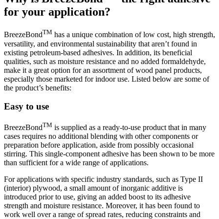
for your application?
TM
BreezeBond
has a unique combination of low cost, high strength,
versatility, and environmental sustainability that aren’t found in
existing petroleum-based adhesives. In addition, its beneficial
qualities, such as moisture resistance and no added formaldehyde,
make it a great option for an assortment of wood panel products,
especially those marketed for indoor use. Listed below are some of
the product’s benefits:
Easy to use
TM
BreezeBond
is supplied as a ready-to-use product that in many
cases requires no additional blending with other components or
preparation before application, aside from possibly occasional
stirring. This single-component adhesive has been shown to be more
than sufficient for a wide range of applications.
For applications with specific industry standards, such as Type II
(interior) plywood, a small amount of inorganic additive is
introduced prior to use, giving an added boost to its adhesive
strength and moisture resistance. Moreover, it has been found to
work well over a range of spread rates, reducing constraints and