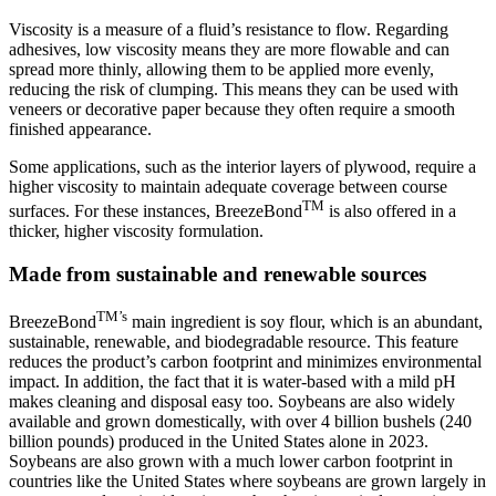
Viscosity is a measure of a fluid’s resistance to flow. Regarding
adhesives, low viscosity means they are more flowable and can
spread more thinly, allowing them to be applied more evenly,
reducing the risk of clumping. This means they can be used with
veneers or decorative paper because they often require a smooth
finished appearance.
Some applications, such as the interior layers of plywood, require a
higher viscosity to maintain adequate coverage between course
TM
surfaces. For these instances, BreezeBond
is also offered in a
thicker, higher viscosity formulation.
Made from sustainable and renewable sources
TM’s
BreezeBond
main ingredient is soy flour, which is an abundant,
sustainable, renewable, and biodegradable resource. This feature
reduces the product’s carbon footprint and minimizes environmental
impact. In addition, the fact that it is water-based with a mild pH
makes cleaning and disposal easy too. Soybeans are also widely
available and grown domestically, with over 4 billion bushels (240
billion pounds) produced in the United States alone in 2023.
Soybeans are also grown with a much lower carbon footprint in
countries like the United States where soybeans are grown largely in