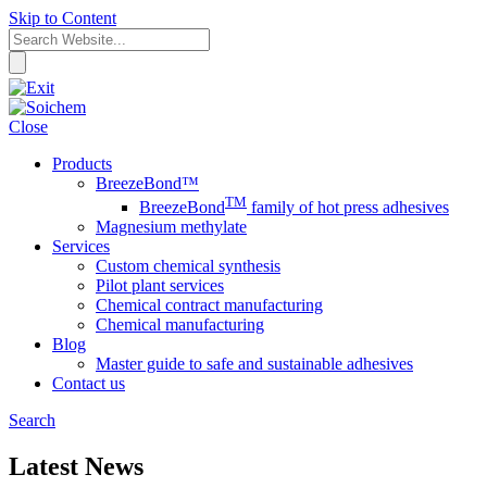
Skip to Content
Close
Products
BreezeBond™
TM
BreezeBond
family of hot press adhesives
Magnesium methylate
Services
Custom chemical synthesis
Pilot plant services
Chemical contract manufacturing
Chemical manufacturing
Blog
Master guide to safe and sustainable adhesives
Contact us
Search
Latest News