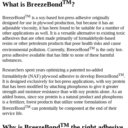
TM
What is BreezeBond
?
TM
BreezeBond
is a soy-based hot-press adhesive originally
designed for use in plywood production, but because it has an
adjustable viscosity, it has been found to be suitable for a number of
other applications as well. It is a versatile alternative to existing toxic
adhesives that are often made primarily of formaldehyde-based
resins or other petroleum products that pose health risks and cause
TM
environmental pollution. Currently, BreezeBond
is the only hot-
press adhesive available that has little to none of these harmful
substances.
Researchers spent years optimizing a patented no-added
TM
formaldehyde (NAF) plywood adhesive to develop BreezeBond
.
It is designed exclusively for hot-press applications, with soy protein
that has been modified by attaching phosphorus to give it greater
strength and moisture resistance than with soy protein alone. As an
added bonus, since soy protein is a natural product and phosphorus
is a fertilizer, forest products that utilize some formulations of
TM
BreezeBond
can potentially be composted at the end of their
service life.
TM
Why is BreezeBond
the right adhesive