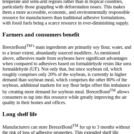
temperate and semi-arid regions rather than in tropical countries,
particularly those grappling with deforestation issues. This makes
them a more accessible, economic, and environmentally responsible
resource for manufacturers than traditional adhesive formulations,
with fossil fuels being a scarce resource in ever-diminishing supply.
Farmers and consumers benefit
TM’s
BreezeBond
main ingredients are primarily soy flour, water, and
to a lesser extent, abundantly sourced modifiers. As mentioned
above, adhesives made from soybeans have significant advantages
when compared to adhesives based on formaldehyde resins like urea
formaldehyde (UF). Not only that, but since soybean oil, which
roughly comprises only 20% of the soybean, is currently in higher
demand than soybean meal, which comprises the other 80% of the
soybean, additional markets for soy flour helps offset this imbalance
TM
by creating more demand for soybean meal. BreezeBond
allows
consumers to tap into this resource while greatly improving the air
quality in their homes and offices.
Long shelf life
TM
Manufacturers can store BreezeBond
for up to 3 months without
the risk of loss of adhesive properties. This extended shelf life