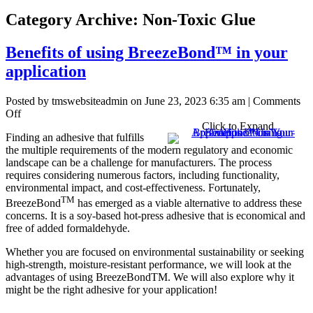
Category Archive: Non-Toxic Glue
Benefits of using BreezeBond™ in your
application
Posted by tmswebsiteadmin on
June 23, 2023 6:35 am
|
Comments
on
Off
Benefits
Click to Expand
Finding an adhesive that fulfills
of
the multiple requirements of the modern regulatory and economic
using
landscape can be a challenge for manufacturers. The process
BreezeBond™
requires considering numerous factors, including functionality,
in
environmental impact, and cost-effectiveness. Fortunately,
your
TM
application
BreezeBond
has emerged as a viable alternative to address these
concerns. It is a soy-based hot-press adhesive that is economical and
free of added formaldehyde.
Whether you are focused on environmental sustainability or seeking
high-strength, moisture-resistant performance, we will look at the
advantages of using BreezeBondTM. We will also explore why it
might be the right adhesive for your application!